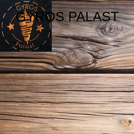
GYROS PALAST