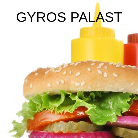
GYROS PALAST