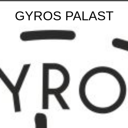
GYROS PALAST